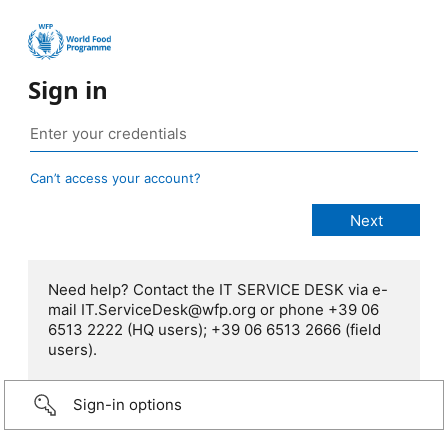
Sign in
Can’t access your account?
Need help? Contact the IT SERVICE DESK via e-
mail IT.ServiceDesk@wfp.org or phone +39 06
6513 2222 (HQ users); +39 06 6513 2666 (field
users).
Sign-in options