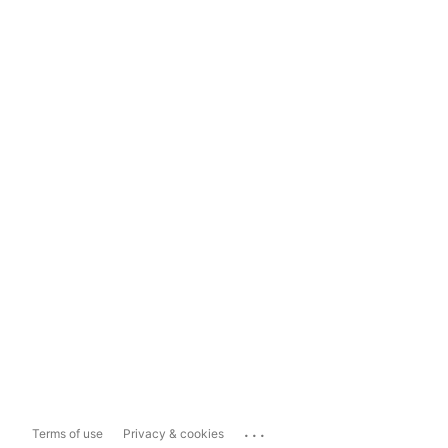
...
Terms of use
Privacy & cookies