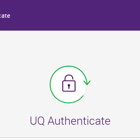
cate
UQ Authenticate