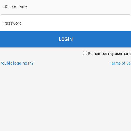
sername
assword
Remember my usernam
Trouble logging in?
Terms of us