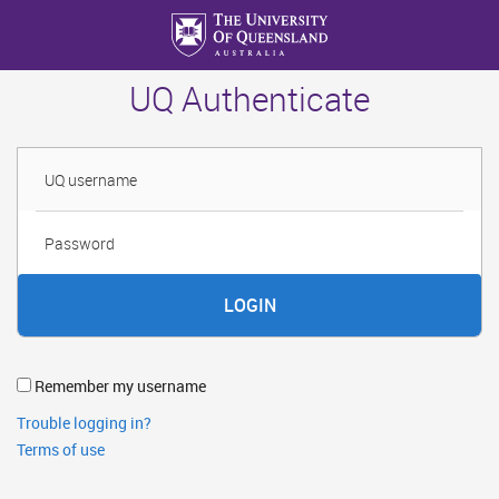
Skip
to
main
UQ Authenticate
content
Username
Password
Remember my username
Trouble logging in?
Terms of use