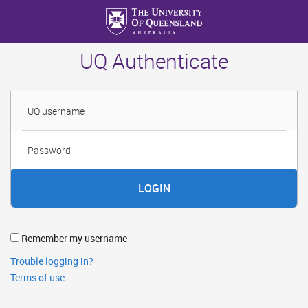
Skip
to
main
UQ Authenticate
content
Username
Password
Remember my username
Trouble logging in?
Terms of use