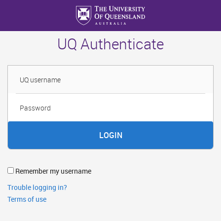
Skip
to
main
UQ Authenticate
content
Username
Password
Remember my username
Trouble logging in?
Terms of use