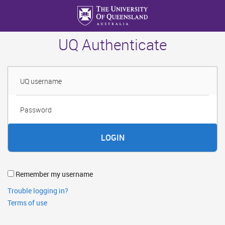
Skip
to
main
UQ Authenticate
content
Username
Password
Remember my username
Trouble logging in?
Terms of use