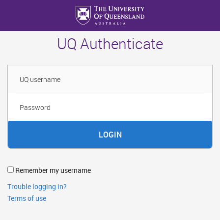
Skip
to
main
UQ Authenticate
content
Username
Password
Remember my username
Trouble logging in?
Terms of use