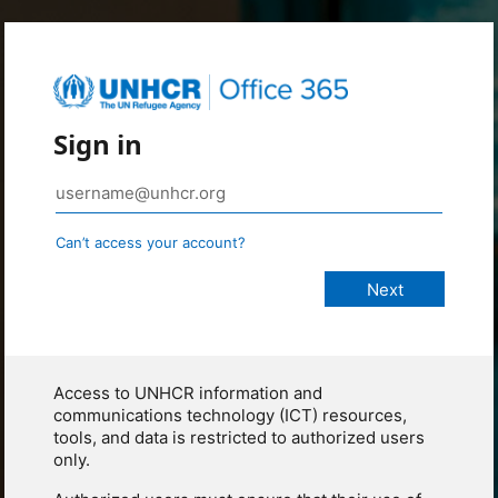
Sign in
Can’t access your account?
Access to UNHCR information and
communications technology (ICT) resources,
tools, and data is restricted to authorized users
only.