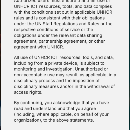
Authorized users must ensure that their use of
UNHCR ICT resources, tools, and data complies
with the conditions set out in applicable UNHCR
rules and is consistent with their obligations
under the UN Staff Regulations and Rules or the
respective conditions of service or the
obligations under the relevant data sharing
agreement, partnership agreement, or other
agreement with UNHCR.
All use of UNHCR ICT resources, tools, and data,
including from a private device, is subject to
monitoring and investigation. Unauthorized or
non-acceptable use may result, as applicable, in a
disciplinary process and the imposition of
disciplinary measures and/or in the withdrawal of
access rights.
By continuing, you acknowledge that you have
read and understand and that you agree
(including, where applicable, on behalf of your
organization), to the above statements.