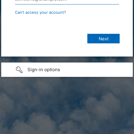
Can’t access your account?
Sign-in options