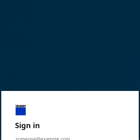
Sign in