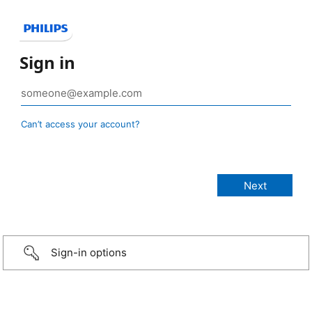
Sign in
Can’t access your account?
Sign-in options