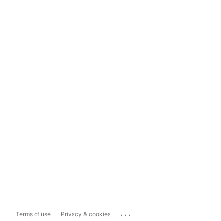
...
Terms of use
Privacy & cookies