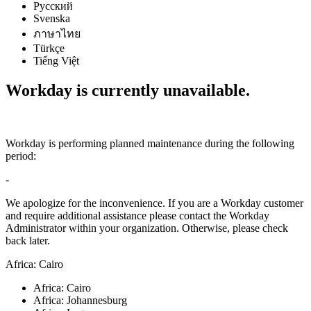
Русский
Svenska
ภาษาไทย
Türkçe
Tiếng Việt
Workday is currently unavailable.
Workday is performing planned maintenance during the following
period:
-
We apologize for the inconvenience. If you are a Workday customer
and require additional assistance please contact the Workday
Administrator within your organization. Otherwise, please check
back later.
Africa: Cairo
Africa: Cairo
Africa: Johannesburg