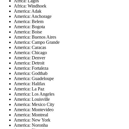
Africa: Lagos
Africa: Windhoek
America: Adak
America: Anchorage
America: Belem
America: Bogota
America: Boise
America: Buenos Aires
America: Campo Grande
America: Caracas
America: Chicago
America: Denver
America: Detroit
America: Fortaleza
America: Godthab
America: Guadeloupe
America: Halifax
America: La Paz
America: Los Angeles
America: Louisville
America: Mexico City
America: Montevideo
America: Montreal
America: New York
America: Noronha