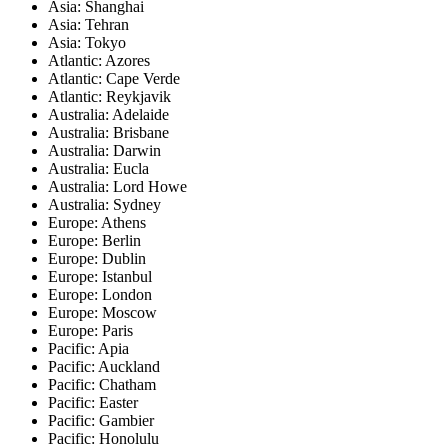
Asia: Shanghai
Asia: Tehran
Asia: Tokyo
Atlantic: Azores
Atlantic: Cape Verde
Atlantic: Reykjavik
Australia: Adelaide
Australia: Brisbane
Australia: Darwin
Australia: Eucla
Australia: Lord Howe
Australia: Sydney
Europe: Athens
Europe: Berlin
Europe: Dublin
Europe: Istanbul
Europe: London
Europe: Moscow
Europe: Paris
Pacific: Apia
Pacific: Auckland
Pacific: Chatham
Pacific: Easter
Pacific: Gambier
Pacific: Honolulu