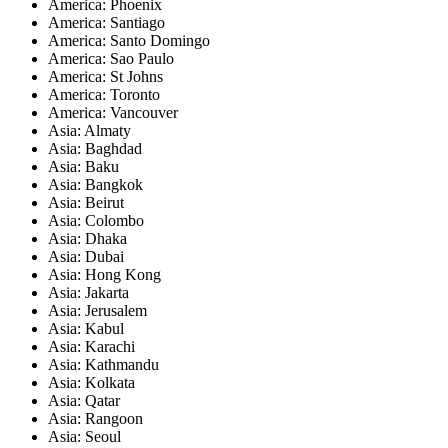
America: Phoenix
America: Santiago
America: Santo Domingo
America: Sao Paulo
America: St Johns
America: Toronto
America: Vancouver
Asia: Almaty
Asia: Baghdad
Asia: Baku
Asia: Bangkok
Asia: Beirut
Asia: Colombo
Asia: Dhaka
Asia: Dubai
Asia: Hong Kong
Asia: Jakarta
Asia: Jerusalem
Asia: Kabul
Asia: Karachi
Asia: Kathmandu
Asia: Kolkata
Asia: Qatar
Asia: Rangoon
Asia: Seoul