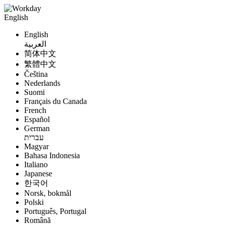
English
English
العربية
简体中文
繁體中文
Čeština
Nederlands
Suomi
Français du Canada
French
Español
German
עברית
Magyar
Bahasa Indonesia
Italiano
Japanese
한국어
Norsk, bokmål
Polski
Português, Portugal
Română